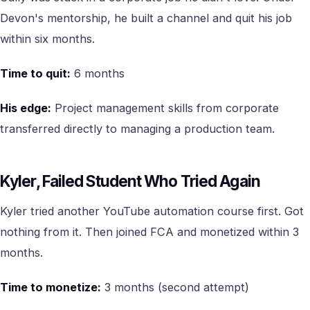
Devon's mentorship, he built a channel and quit his job
within six months.
Time to quit:
6 months
His edge:
Project management skills from corporate
transferred directly to managing a production team.
Kyler, Failed Student Who Tried Again
Kyler tried another YouTube automation course first. Got
nothing from it. Then joined FCA and monetized within 3
months.
Time to monetize:
3 months (second attempt)