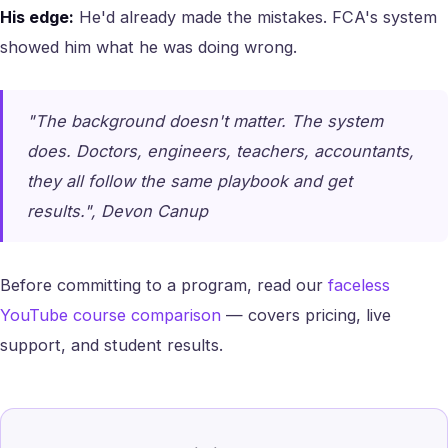
His edge:
He'd already made the mistakes. FCA's system
showed him what he was doing wrong.
"The background doesn't matter. The system
does. Doctors, engineers, teachers, accountants,
they all follow the same playbook and get
results.", Devon Canup
Before committing to a program, read our
faceless
YouTube course comparison
— covers pricing, live
support, and student results.