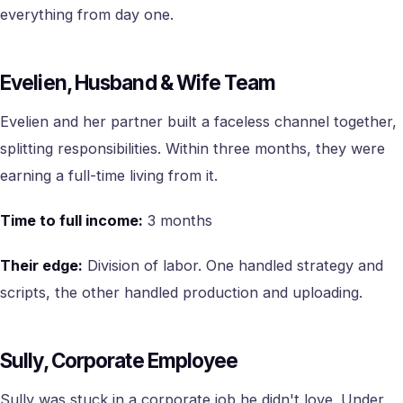
everything from day one.
Evelien, Husband & Wife Team
Evelien and her partner built a faceless channel together,
splitting responsibilities. Within three months, they were
earning a full-time living from it.
Time to full income:
3 months
Their edge:
Division of labor. One handled strategy and
scripts, the other handled production and uploading.
Sully, Corporate Employee
Sully was stuck in a corporate job he didn't love. Under