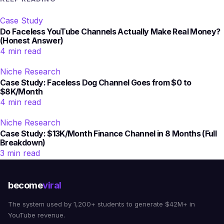
Case Study
Do Faceless YouTube Channels Actually Make Real Money?
(Honest Answer)
4 min read
Niche Research
Case Study: Faceless Dog Channel Goes from $0 to
$8K/Month
4 min read
Niche Research
Case Study: $13K/Month Finance Channel in 8 Months (Full
Breakdown)
3 min read
become
viral
The system used by 1,200+ students to generate $42M+ in
YouTube revenue.