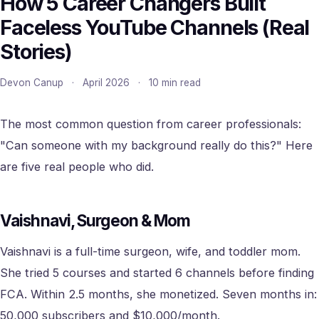
How 5 Career Changers Built
Faceless YouTube Channels (Real
Stories)
Devon Canup
·
April 2026
·
10 min read
The most common question from career professionals:
"Can someone with my background really do this?" Here
are five real people who did.
Vaishnavi, Surgeon & Mom
Vaishnavi is a full-time surgeon, wife, and toddler mom.
She tried 5 courses and started 6 channels before finding
FCA. Within 2.5 months, she monetized. Seven months in:
50,000 subscribers and $10,000/month.