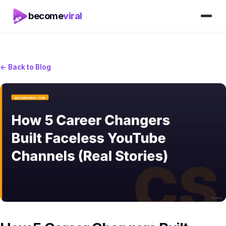
become
viral
← Back to Blog