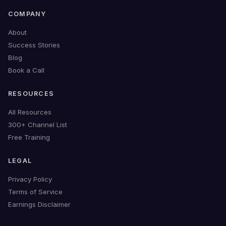
COMPANY
About
Success Stories
Blog
Book a Call
RESOURCES
All Resources
300+ Channel List
Free Training
LEGAL
Privacy Policy
Terms of Service
Earnings Disclaimer