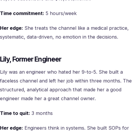
Time commitment:
5 hours/week
Her edge:
She treats the channel like a medical practice,
systematic, data-driven, no emotion in the decisions.
Lily, Former Engineer
Lily was an engineer who hated her 9-to-5. She built a
faceless channel and left her job within three months. The
structured, analytical approach that made her a good
engineer made her a great channel owner.
Time to quit:
3 months
Her edge:
Engineers think in systems. She built SOPs for