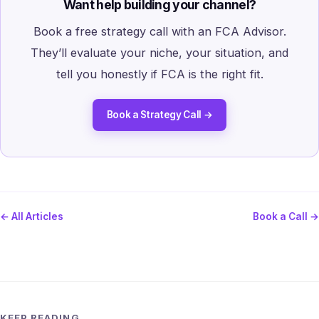
Want help building your channel?
Book a free strategy call with an FCA Advisor.
They’ll evaluate your niche, your situation, and
tell you honestly if FCA is the right fit.
Book a Strategy Call →
← All Articles
Book a Call →
KEEP READING