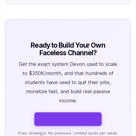
Ready to Build Your Own
Faceless Channel?
Get the exact system Devon used to scale
to $250K/month, and that hundreds of
students have used to quit their jobs,
monetize fast, and build real passive
income.
Book a Free Strategy Call →
Free. strategys. No pressure. Limited spots per week.