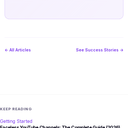
← All Articles
See Success Stories →
KEEP READING
Getting Started
Faceless YouTube Channels: The Complete Guide (2026)