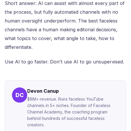
Short answer: AI can assist with almost every part of
the process, but fully automated channels with no
human oversight underperform. The best faceless
channels have a human making editorial decisions,
what topics to cover, what angle to take, how to
differentiate.
Use AI to go faster. Don't use AI to go unsupervised.
Devon Canup
DC
$8M+ revenue. Runs faceless YouTube
channels in 5+ niches. Founder of Faceless
Channel Academy, the coaching program
behind hundreds of successful faceless
creators.