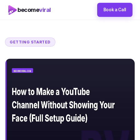
become
viral
Book a Call
GETTING STARTED