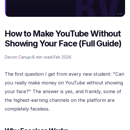
How to Make YouTube Without
Showing Your Face (Full Guide)
Devon Canup
8 min read
Feb 2026
·
·
The first question I get from every new student: "Can
you really make money on YouTube without showing
your face?" The answer is yes, and frankly, some of
the highest-earning channels on the platform are
completely faceless.