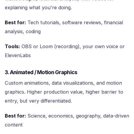
explaining what you're doing.
Best for:
Tech tutorials, software reviews, financial
analysis, coding
Tools:
OBS or Loom (recording), your own voice or
ElevenLabs
3. Animated / Motion Graphics
Custom animations, data visualizations, and motion
graphics. Higher production value, higher barrier to
entry, but very differentiated.
Best for:
Science, economics, geography, data-driven
content