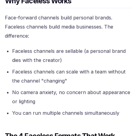
Why Faceless Works
Face-forward channels build personal brands.
Faceless channels build media businesses. The
difference:
Faceless channels are sellable (a personal brand
dies with the creator)
Faceless channels can scale with a team without
the channel "changing"
No camera anxiety, no concern about appearance
or lighting
You can run multiple channels simultaneously