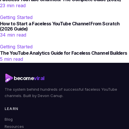
23 min read
Getting Started
How to Start a Faceless YouTube Channel From Scratch
(2026 Guide)
34 min read
Getting Started
The YouTube Analytics Guide for Faceless Channel Builders
5 min read
become
viral
The system behind hundreds of successful faceless YouTube
channels. Built by Devon Canup.
LEARN
Blog
Resources