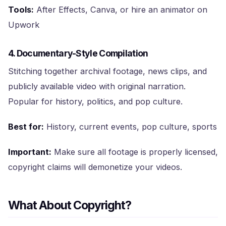
Tools:
After Effects, Canva, or hire an animator on
Upwork
4. Documentary-Style Compilation
Stitching together archival footage, news clips, and
publicly available video with original narration.
Popular for history, politics, and pop culture.
Best for:
History, current events, pop culture, sports
Important:
Make sure all footage is properly licensed,
copyright claims will demonetize your videos.
What About Copyright?