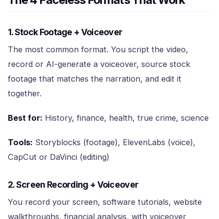
The 4 Faceless Formats That Work
1. Stock Footage + Voiceover
The most common format. You script the video,
record or AI-generate a voiceover, source stock
footage that matches the narration, and edit it
together.
Best for:
History, finance, health, true crime, science
Tools:
Storyblocks (footage), ElevenLabs (voice),
CapCut or DaVinci (editing)
2. Screen Recording + Voiceover
You record your screen, software tutorials, website
walkthroughs, financial analysis, with voiceover