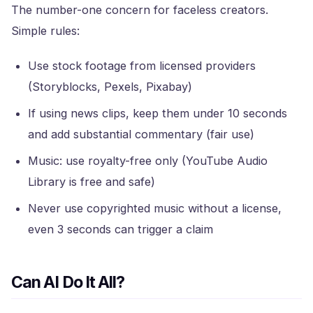
The number-one concern for faceless creators.
Simple rules:
Use stock footage from licensed providers
(Storyblocks, Pexels, Pixabay)
If using news clips, keep them under 10 seconds
and add substantial commentary (fair use)
Music: use royalty-free only (YouTube Audio
Library is free and safe)
Never use copyrighted music without a license,
even 3 seconds can trigger a claim
Can AI Do It All?