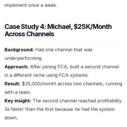
implement once a week.
Case Study 4: Michael, $25K/Month
Across Channels
Background:
Had one channel that was
underperforming.
Approach:
After joining FCA, built a second channel
in a different niche using FCA systems.
Result:
$25,000/month across two channels, running
with a team.
Key insight:
The second channel reached profitability
3x faster than the first because he had the system
down.