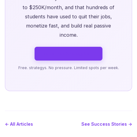
to $250K/month, and that hundreds of
students have used to quit their jobs,
monetize fast, and build real passive
income.
Book a Free Strategy Call →
Free. strategys. No pressure. Limited spots per week.
← All Articles
See Success Stories →