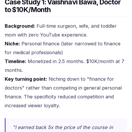
Case Study 1: Vaishnavi Bawa, Doctor
to $10K/Month
Background:
Full-time surgeon, wife, and toddler
mom with zero YouTube experience.
Niche:
Personal finance (later narrowed to finance
for medical professionals)
Timeline:
Monetized in 2.5 months. $10K/month at 7
months.
Key turning point:
Niching down to "finance for
doctors" rather than competing in general personal
finance. The specificity reduced competition and
increased viewer loyalty.
"I earned back 5x the price of the course in