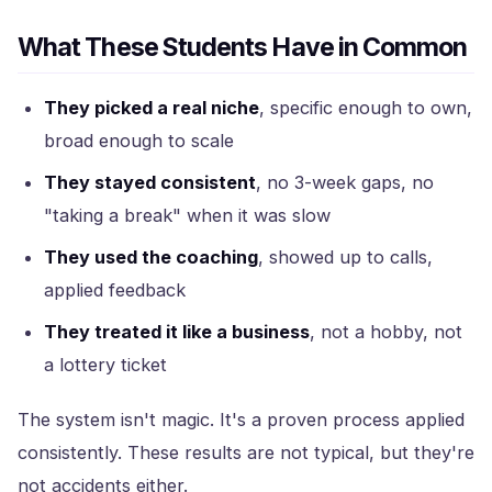
What These Students Have in Common
They picked a real niche
, specific enough to own,
broad enough to scale
They stayed consistent
, no 3-week gaps, no
"taking a break" when it was slow
They used the coaching
, showed up to calls,
applied feedback
They treated it like a business
, not a hobby, not
a lottery ticket
The system isn't magic. It's a proven process applied
consistently. These results are not typical, but they're
not accidents either.