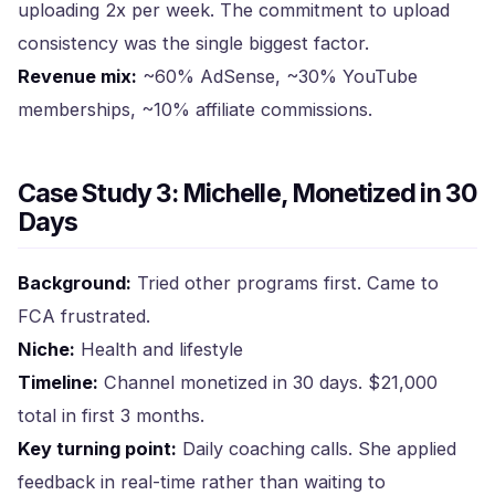
uploading 2x per week. The commitment to upload
consistency was the single biggest factor.
Revenue mix:
~60% AdSense, ~30% YouTube
memberships, ~10% affiliate commissions.
Case Study 3: Michelle, Monetized in 30
Days
Background:
Tried other programs first. Came to
FCA frustrated.
Niche:
Health and lifestyle
Timeline:
Channel monetized in 30 days. $21,000
total in first 3 months.
Key turning point:
Daily coaching calls. She applied
feedback in real-time rather than waiting to