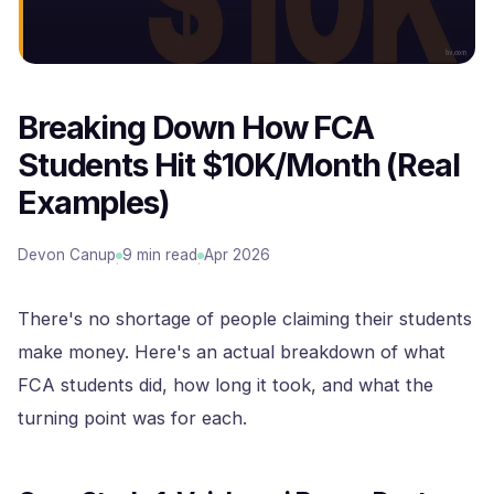
Breaking Down How FCA
Students Hit $10K/Month (Real
Examples)
Devon Canup
9 min read
Apr 2026
·
·
There's no shortage of people claiming their students
make money. Here's an actual breakdown of what
FCA students did, how long it took, and what the
turning point was for each.