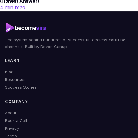
(Honest Answer)
4 min read
become
viral
The system behind hundreds of successful faceless YouTube
channels. Built by Devon Canup.
LEARN
Blog
Resources
Success Stories
COMPANY
About
Book a Call
Privacy
Terms