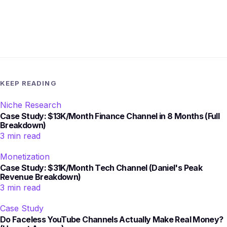
KEEP READING
Niche Research
Case Study: $13K/Month Finance Channel in 8 Months (Full
Breakdown)
3 min read
Monetization
Case Study: $31K/Month Tech Channel (Daniel's Peak
Revenue Breakdown)
3 min read
Case Study
Do Faceless YouTube Channels Actually Make Real Money?