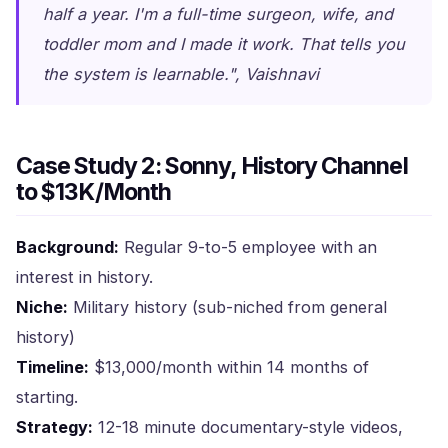
half a year. I'm a full-time surgeon, wife, and
toddler mom and I made it work. That tells you
the system is learnable.", Vaishnavi
Case Study 2: Sonny, History Channel
to $13K/Month
Background:
Regular 9-to-5 employee with an
interest in history.
Niche:
Military history (sub-niched from general
history)
Timeline:
$13,000/month within 14 months of
starting.
Strategy:
12-18 minute documentary-style videos,