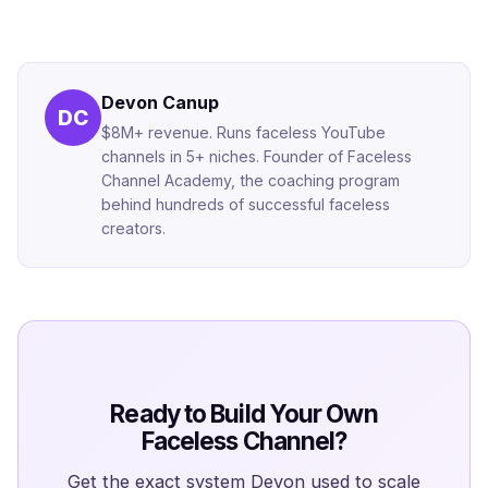
Devon Canup
DC
$8M+ revenue. Runs faceless YouTube
channels in 5+ niches. Founder of Faceless
Channel Academy, the coaching program
behind hundreds of successful faceless
creators.
Ready to Build Your Own
Faceless Channel?
Get the exact system Devon used to scale