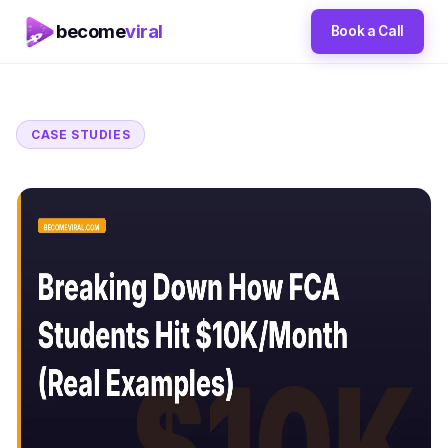
become
viral
Book a Call
CASE STUDIES