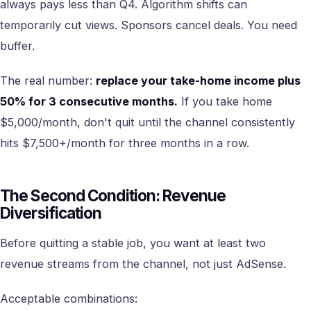
always pays less than Q4. Algorithm shifts can
temporarily cut views. Sponsors cancel deals. You need
buffer.
The real number:
replace your take-home income plus
50% for 3 consecutive months.
If you take home
$5,000/month, don't quit until the channel consistently
hits $7,500+/month for three months in a row.
The Second Condition: Revenue
Diversification
Before quitting a stable job, you want at least two
revenue streams from the channel, not just AdSense.
Acceptable combinations: