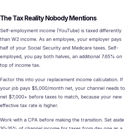
The Tax Reality Nobody Mentions
Self-employment income (YouTube) is taxed differently
than W2 income. As an employee, your employer pays
half of your Social Security and Medicare taxes. Self-
employed, you pay both halves, an additional 7.65% on
top of income tax.
Factor this into your replacement income calculation. If
your job pays $5,000/month net, your channel needs to
net $7,000+ before taxes to match, because your new
effective tax rate is higher.
Work with a CPA before making the transition. Set aside
30-35% of channel income for taxes from day one as a