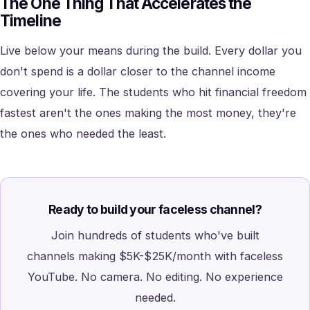
The One Thing That Accelerates the
Timeline
Live below your means during the build. Every dollar you
don't spend is a dollar closer to the channel income
covering your life. The students who hit financial freedom
fastest aren't the ones making the most money, they're
the ones who needed the least.
Ready to build your faceless channel?
Join hundreds of students who've built
channels making $5K-$25K/month with faceless
YouTube. No camera. No editing. No experience
needed.