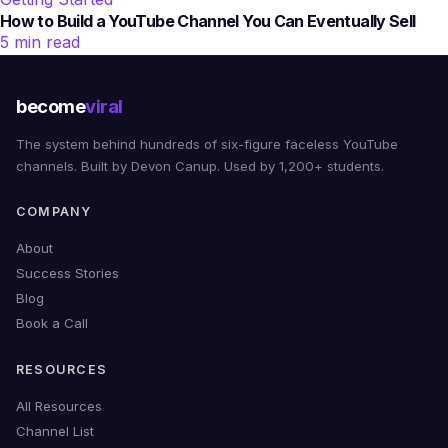
How to Build a YouTube Channel You Can Eventually Sell
5 min read
become
viral
The system behind hundreds of six-figure faceless YouTube
channels. Built by Devon Canup. Used by 1,200+ students.
COMPANY
About
Success Stories
Blog
Book a Call
RESOURCES
All Resources
Channel List