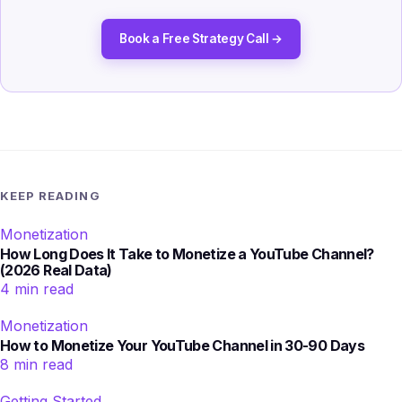
Book a Free Strategy Call →
KEEP READING
Monetization
How Long Does It Take to Monetize a YouTube Channel?
(2026 Real Data)
4 min read
Monetization
How to Monetize Your YouTube Channel in 30-90 Days
8 min read
Getting Started