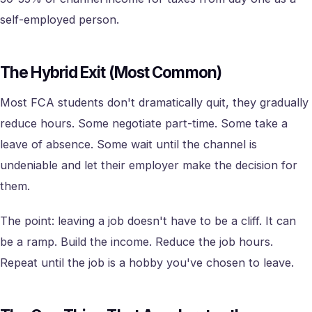
self-employed person.
The Hybrid Exit (Most Common)
Most FCA students don't dramatically quit, they gradually
reduce hours. Some negotiate part-time. Some take a
leave of absence. Some wait until the channel is
undeniable and let their employer make the decision for
them.
The point: leaving a job doesn't have to be a cliff. It can
be a ramp. Build the income. Reduce the job hours.
Repeat until the job is a hobby you've chosen to leave.