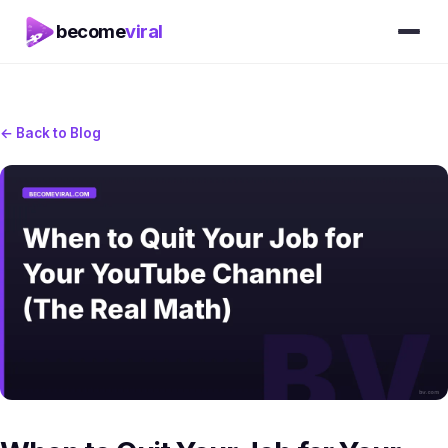
become
viral
← Back to Blog