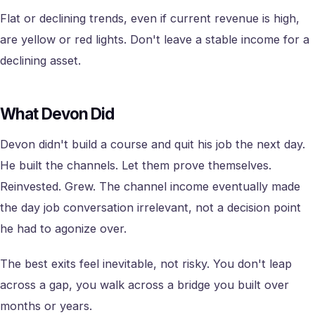
Flat or declining trends, even if current revenue is high,
are yellow or red lights. Don't leave a stable income for a
declining asset.
What Devon Did
Devon didn't build a course and quit his job the next day.
He built the channels. Let them prove themselves.
Reinvested. Grew. The channel income eventually made
the day job conversation irrelevant, not a decision point
he had to agonize over.
The best exits feel inevitable, not risky. You don't leap
across a gap, you walk across a bridge you built over
months or years.