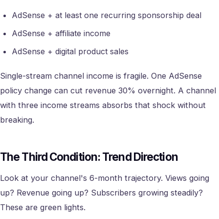
AdSense + at least one recurring sponsorship deal
AdSense + affiliate income
AdSense + digital product sales
Single-stream channel income is fragile. One AdSense
policy change can cut revenue 30% overnight. A channel
with three income streams absorbs that shock without
breaking.
The Third Condition: Trend Direction
Look at your channel's 6-month trajectory. Views going
up? Revenue going up? Subscribers growing steadily?
These are green lights.