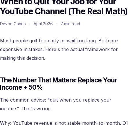
When to Quit Your Job for Your
YouTube Channel (The Real Math)
Devon Canup
·
April 2026
·
7 min read
Most people quit too early or wait too long. Both are
expensive mistakes. Here's the actual framework for
making this decision.
The Number That Matters: Replace Your
Income + 50%
The common advice: "quit when you replace your
income." That's wrong.
Why: YouTube revenue is not stable month-to-month. Q1