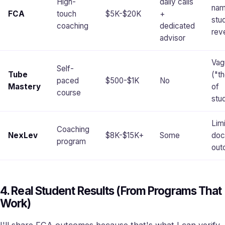
High-
daily calls
na
FCA
touch
$5K-$20K
+
stu
coaching
dedicated
rev
advisor
Vag
Self-
Tube
("t
paced
$500-$1K
No
Mastery
of
course
stu
Lim
Coaching
NexLev
$8K-$15K+
Some
doc
program
out
4. Real Student Results (From Programs That
Work)