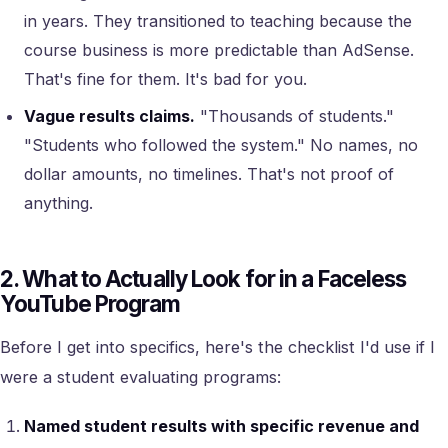
in years. They transitioned to teaching because the
course business is more predictable than AdSense.
That's fine for them. It's bad for you.
Vague results claims.
"Thousands of students."
"Students who followed the system." No names, no
dollar amounts, no timelines. That's not proof of
anything.
2. What to Actually Look for in a Faceless
YouTube Program
Before I get into specifics, here's the checklist I'd use if I
were a student evaluating programs:
Named student results with specific revenue and