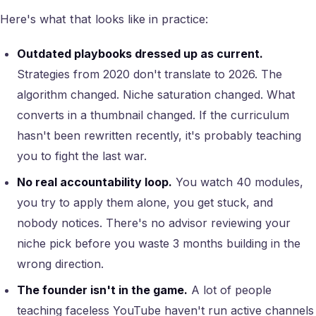
Here's what that looks like in practice:
Outdated playbooks dressed up as current.
Strategies from 2020 don't translate to 2026. The
algorithm changed. Niche saturation changed. What
converts in a thumbnail changed. If the curriculum
hasn't been rewritten recently, it's probably teaching
you to fight the last war.
No real accountability loop.
You watch 40 modules,
you try to apply them alone, you get stuck, and
nobody notices. There's no advisor reviewing your
niche pick before you waste 3 months building in the
wrong direction.
The founder isn't in the game.
A lot of people
teaching faceless YouTube haven't run active channels