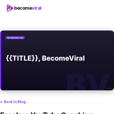
become
viral
← Back to Blog