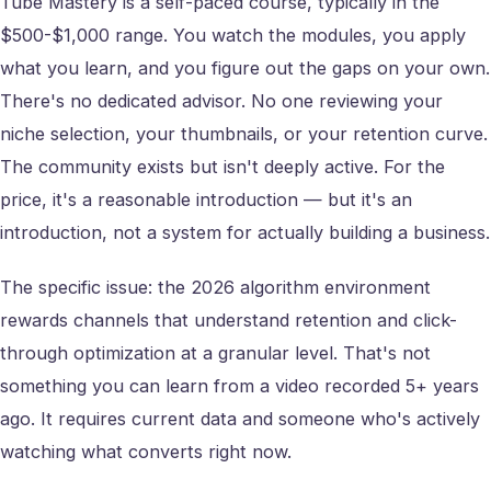
Tube Mastery is a self-paced course, typically in the
$500-$1,000 range. You watch the modules, you apply
what you learn, and you figure out the gaps on your own.
There's no dedicated advisor. No one reviewing your
niche selection, your thumbnails, or your retention curve.
The community exists but isn't deeply active. For the
price, it's a reasonable introduction — but it's an
introduction, not a system for actually building a business.
The specific issue: the 2026 algorithm environment
rewards channels that understand retention and click-
through optimization at a granular level. That's not
something you can learn from a video recorded 5+ years
ago. It requires current data and someone who's actively
watching what converts right now.