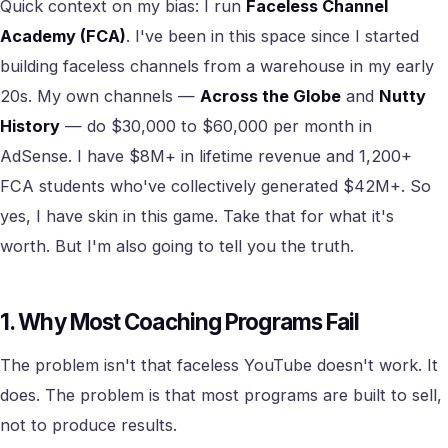
Quick context on my bias: I run
Faceless Channel
Academy (FCA)
. I've been in this space since I started
building faceless channels from a warehouse in my early
20s. My own channels —
Across the Globe
and
Nutty
History
— do $30,000 to $60,000 per month in
AdSense. I have $8M+ in lifetime revenue and 1,200+
FCA students who've collectively generated $42M+. So
yes, I have skin in this game. Take that for what it's
worth. But I'm also going to tell you the truth.
1. Why Most Coaching Programs Fail
The problem isn't that faceless YouTube doesn't work. It
does. The problem is that most programs are built to sell,
not to produce results.