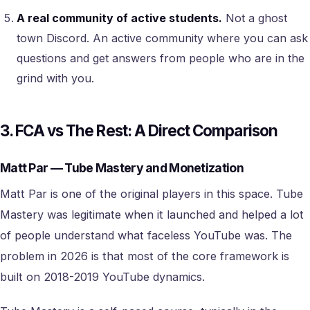
A real community of active students.
Not a ghost
town Discord. An active community where you can ask
questions and get answers from people who are in the
grind with you.
3. FCA vs The Rest: A Direct Comparison
Matt Par — Tube Mastery and Monetization
Matt Par is one of the original players in this space. Tube
Mastery was legitimate when it launched and helped a lot
of people understand what faceless YouTube was. The
problem in 2026 is that most of the core framework is
built on 2018-2019 YouTube dynamics.