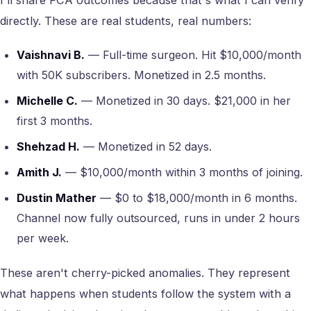
I'll share FCA outcomes because that's what I can verify
directly. These are real students, real numbers:
Vaishnavi B.
— Full-time surgeon. Hit $10,000/month
with 50K subscribers. Monetized in 2.5 months.
Michelle C.
— Monetized in 30 days. $21,000 in her
first 3 months.
Shehzad H.
— Monetized in 52 days.
Amith J.
— $10,000/month within 3 months of joining.
Dustin Mather
— $0 to $18,000/month in 6 months.
Channel now fully outsourced, runs in under 2 hours
per week.
These aren't cherry-picked anomalies. They represent
what happens when students follow the system with a