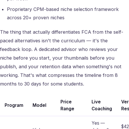
Proprietary CPM-based niche selection framework
across 20+ proven niches
The thing that actually differentiates FCA from the self-
paced alternatives isn't the curriculum — it's the
feedback loop. A dedicated advisor who reviews your
niche before you start, your thumbnails before you
publish, and your retention data when something's not
working. That's what compresses the timeline from 8
months to 30 days for some students.
Price
Live
Ver
Program
Model
Range
Coaching
Res
Yes —
$4