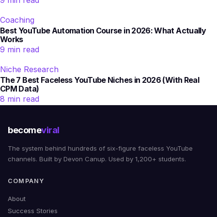
9 min read
Coaching
Best YouTube Automation Course in 2026: What Actually
Works
9 min read
Niche Research
The 7 Best Faceless YouTube Niches in 2026 (With Real
CPM Data)
8 min read
become
viral
The system behind hundreds of six-figure faceless YouTube
channels. Built by Devon Canup. Used by 1,200+ students.
COMPANY
About
Success Stories