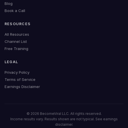
Blog
Book a Call
RESOURCES
All Resources
Channel List
Free Training
LEGAL
Privacy Policy
Terms of Service
Earnings Disclaimer
© 2026 BecomeViral LLC. All rights reserved.
Income results vary. Results shown are not typical. See earnings
disclaimer.