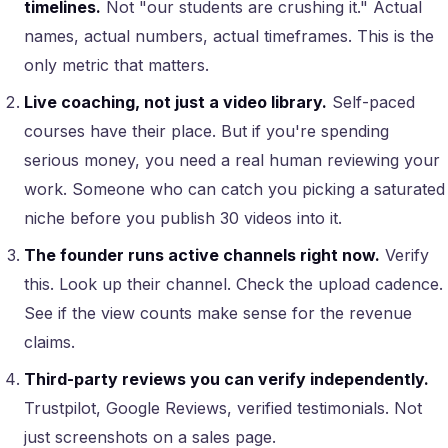
timelines.
Not "our students are crushing it." Actual
names, actual numbers, actual timeframes. This is the
only metric that matters.
Live coaching, not just a video library.
Self-paced
courses have their place. But if you're spending
serious money, you need a real human reviewing your
work. Someone who can catch you picking a saturated
niche before you publish 30 videos into it.
The founder runs active channels right now.
Verify
this. Look up their channel. Check the upload cadence.
See if the view counts make sense for the revenue
claims.
Third-party reviews you can verify independently.
Trustpilot, Google Reviews, verified testimonials. Not
just screenshots on a sales page.