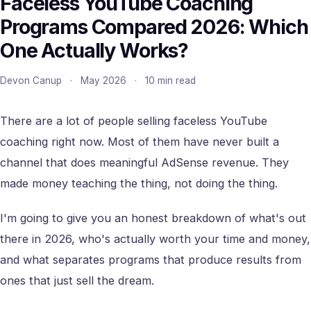
Faceless YouTube Coaching
Programs Compared 2026: Which
One Actually Works?
Devon Canup
·
May 2026
·
10 min read
There are a lot of people selling faceless YouTube
coaching right now. Most of them have never built a
channel that does meaningful AdSense revenue. They
made money teaching the thing, not doing the thing.
I'm going to give you an honest breakdown of what's out
there in 2026, who's actually worth your time and money,
and what separates programs that produce results from
ones that just sell the dream.