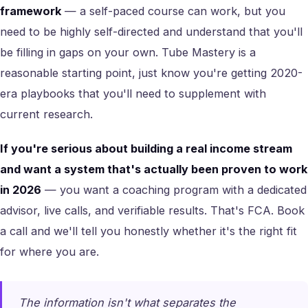
framework
— a self-paced course can work, but you
need to be highly self-directed and understand that you'll
be filling in gaps on your own. Tube Mastery is a
reasonable starting point, just know you're getting 2020-
era playbooks that you'll need to supplement with
current research.
If you're serious about building a real income stream
and want a system that's actually been proven to work
in 2026
— you want a coaching program with a dedicated
advisor, live calls, and verifiable results. That's FCA. Book
a call and we'll tell you honestly whether it's the right fit
for where you are.
The information isn't what separates the