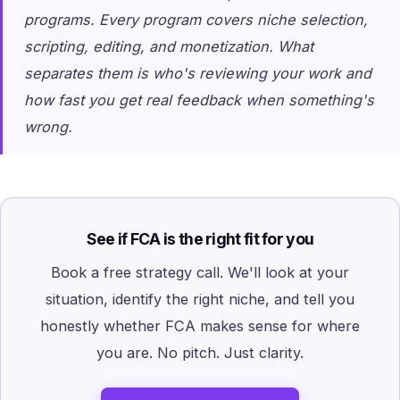
programs. Every program covers niche selection,
scripting, editing, and monetization. What
separates them is who's reviewing your work and
how fast you get real feedback when something's
wrong.
See if FCA is the right fit for you
Book a free strategy call. We'll look at your
situation, identify the right niche, and tell you
honestly whether FCA makes sense for where
you are. No pitch. Just clarity.