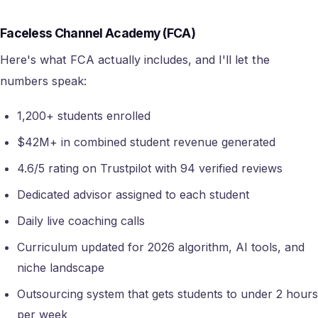
Faceless Channel Academy (FCA)
Here's what FCA actually includes, and I'll let the
numbers speak:
1,200+ students enrolled
$42M+ in combined student revenue generated
4.6/5 rating on Trustpilot with 94 verified reviews
Dedicated advisor assigned to each student
Daily live coaching calls
Curriculum updated for 2026 algorithm, AI tools, and
niche landscape
Outsourcing system that gets students to under 2 hours
per week