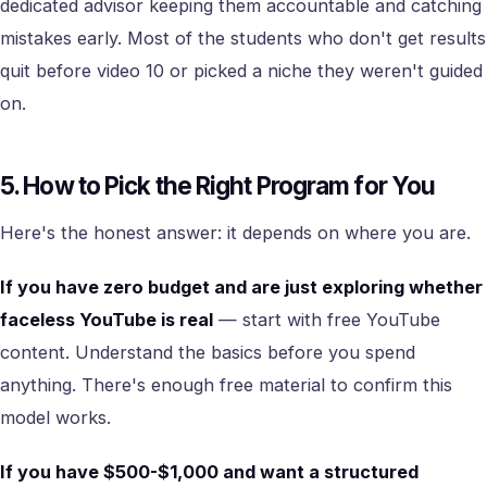
dedicated advisor keeping them accountable and catching
mistakes early. Most of the students who don't get results
quit before video 10 or picked a niche they weren't guided
on.
5. How to Pick the Right Program for You
Here's the honest answer: it depends on where you are.
If you have zero budget and are just exploring whether
faceless YouTube is real
— start with free YouTube
content. Understand the basics before you spend
anything. There's enough free material to confirm this
model works.
If you have $500-$1,000 and want a structured