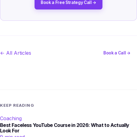
Book a Free Strategy Call →
← All Articles
Book a Call →
KEEP READING
Coaching
Best Faceless YouTube Course in 2026: What to Actually
Look For