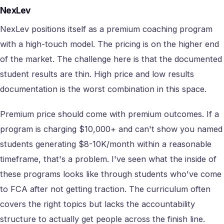
NexLev
NexLev positions itself as a premium coaching program
with a high-touch model. The pricing is on the higher end
of the market. The challenge here is that the documented
student results are thin. High price and low results
documentation is the worst combination in this space.
Premium price should come with premium outcomes. If a
program is charging $10,000+ and can't show you named
students generating $8-10K/month within a reasonable
timeframe, that's a problem. I've seen what the inside of
these programs looks like through students who've come
to FCA after not getting traction. The curriculum often
covers the right topics but lacks the accountability
structure to actually get people across the finish line.