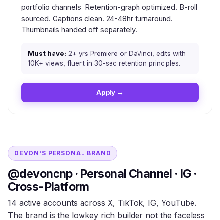
portfolio channels. Retention-graph optimized. B-roll
sourced. Captions clean. 24-48hr turnaround.
Thumbnails handed off separately.
Must have:
2+ yrs Premiere or DaVinci, edits with
10K+ views, fluent in 30-sec retention principles.
Apply →
DEVON'S PERSONAL BRAND
@devoncnp · Personal Channel · IG ·
Cross-Platform
14 active accounts across X, TikTok, IG, YouTube.
The brand is the lowkey rich builder not the faceless