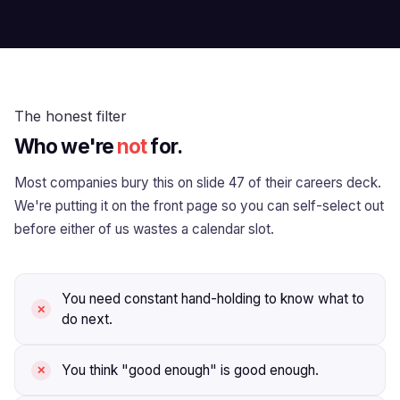
The honest filter
Who we're
not
for.
Most companies bury this on slide 47 of their careers deck.
We're putting it on the front page so you can self-select out
before either of us wastes a calendar slot.
You need constant hand-holding to know what to
do next.
You think "good enough" is good enough.