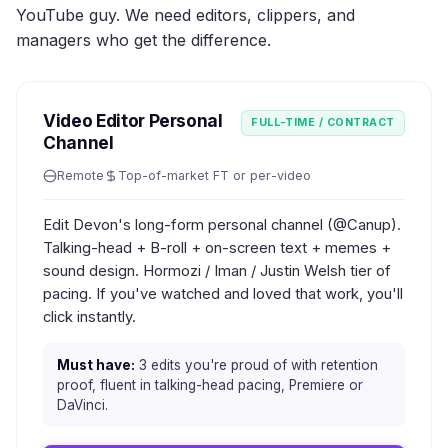
YouTube guy. We need editors, clippers, and
managers who get the difference.
Video Editor Personal
FULL-TIME / CONTRACT
Channel
Remote
Top-of-market FT or per-video
Edit Devon's long-form personal channel (@Canup).
Talking-head + B-roll + on-screen text + memes +
sound design. Hormozi / Iman / Justin Welsh tier of
pacing. If you've watched and loved that work, you'll
click instantly.
Must have:
3 edits you're proud of with retention
proof, fluent in talking-head pacing, Premiere or
DaVinci.