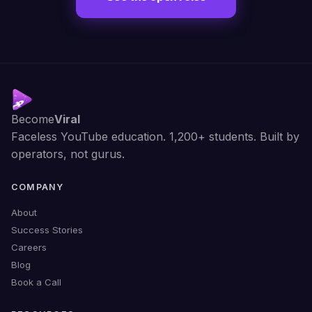
Become
Viral
Faceless YouTube education. 1,200+ students. Built by
operators, not gurus.
COMPANY
About
Success Stories
Careers
Blog
Book a Call