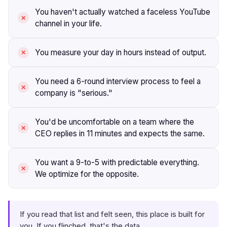
You haven't actually watched a faceless YouTube
channel in your life.
You measure your day in hours instead of output.
You need a 6-round interview process to feel a
company is "serious."
You'd be uncomfortable on a team where the
CEO replies in 11 minutes and expects the same.
You want a 9-to-5 with predictable everything.
We optimize for the opposite.
If you read that list and felt seen, this place is built for
you. If you flinched, that's the data.