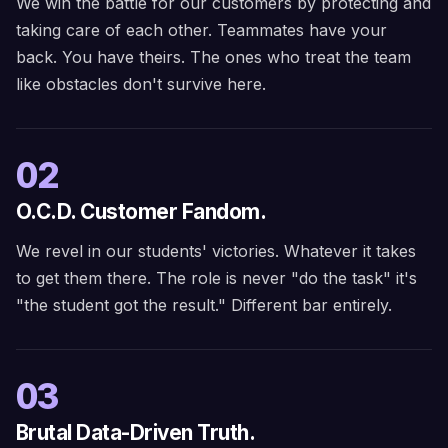
We win the battle for our customers by protecting and
taking care of each other. Teammates have your
back. You have theirs. The ones who treat the team
like obstacles don't survive here.
02
O.C.D. Customer Fandom.
We revel in our students' victories. Whatever it takes
to get them there. The role is never "do the task" it's
"the student got the result." Different bar entirely.
03
Brutal Data-Driven Truth.