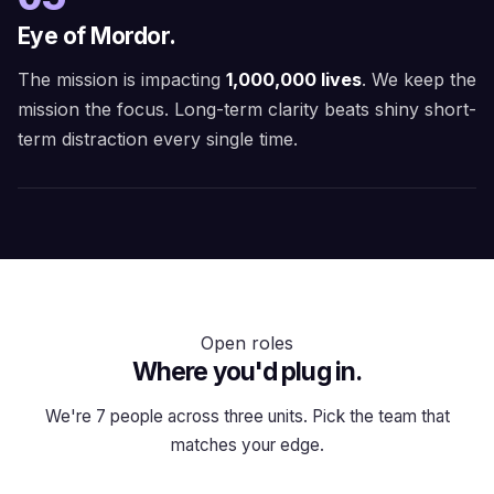
Eye of Mordor.
The mission is impacting
1,000,000 lives
. We keep the
mission the focus. Long-term clarity beats shiny short-
term distraction every single time.
Open roles
Where you'd plug in.
We're 7 people across three units. Pick the team that
matches your edge.