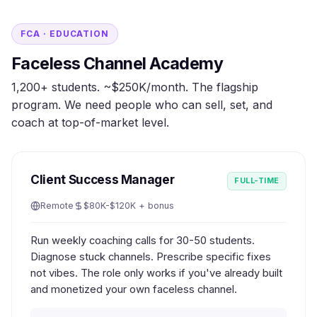
FCA · EDUCATION
Faceless Channel Academy
1,200+ students. ~$250K/month. The flagship
program. We need people who can sell, set, and
coach at top-of-market level.
Client Success Manager
FULL-TIME
Remote
$80K-$120K + bonus
Run weekly coaching calls for 30-50 students.
Diagnose stuck channels. Prescribe specific fixes
not vibes. The role only works if you've already built
and monetized your own faceless channel.