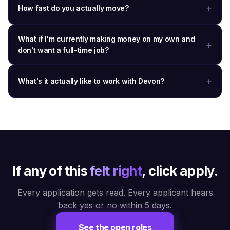
How fast do you actually move?
What if I'm currently making money on my own and
don't want a full-time job?
What's it actually like to work with Devon?
If any of this
felt right
, click apply.
Every application gets read. Every applicant hears
back yes or no within 5 days.
See the open roles