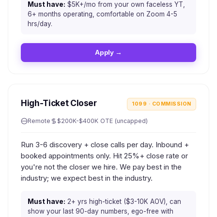
Must have:
$5K+/mo from your own faceless YT,
6+ months operating, comfortable on Zoom 4-5
hrs/day.
Apply →
High-Ticket Closer
1099 · COMMISSION
Remote
$200K-$400K OTE (uncapped)
Run 3-6 discovery + close calls per day. Inbound +
booked appointments only. Hit 25%+ close rate or
you're not the closer we hire. We pay best in the
industry; we expect best in the industry.
Must have:
2+ yrs high-ticket ($3-10K AOV), can
show your last 90-day numbers, ego-free with