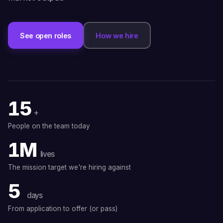
See open roles
How we hire
15
+
People on the team today
1M
lives
The mission target we're hiring against
5
days
From application to offer (or pass)