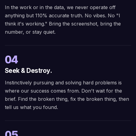
In the work or in the data, we never operate off
anything but 110% accurate truth. No vibes. No "I
think it's working." Bring the screenshot, bring the
number, or stay quiet.
04
Seek & Destroy.
Instinctively pursuing and solving hard problems is
where our success comes from. Don't wait for the
brief. Find the broken thing, fix the broken thing, then
tell us what you found.
05