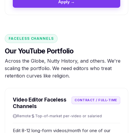
Apply →
FACELESS CHANNELS
Our YouTube Portfolio
Across the Globe, Nutty History, and others. We're
scaling the portfolio. We need editors who treat
retention curves like religion.
Video Editor Faceless
CONTRACT / FULL-TIME
Channels
Remote
Top-of-market per-video or salaried
Edit 8-12 long-form videos/month for one of our