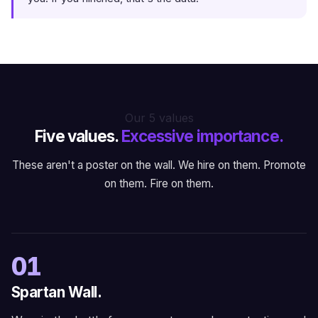
Our 5 values
Five values.
Excessive importance.
These aren't a poster on the wall. We hire on them. Promote
on them. Fire on them.
01
Spartan Wall.