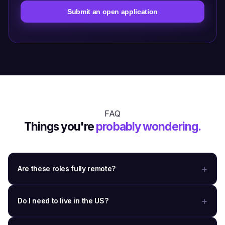
Submit an open application
FAQ
Things you're
probably wondering.
Are these roles fully remote?
Do I need to live in the US?