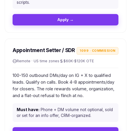
scripts.
Apply →
Appointment Setter / SDR
1099 · COMMISSION
Remote · US time zones
$60K-$120K OTE
100-150 outbound DMs/day on IG + X to qualified
leads. Qualify on calls. Book 4-8 appointments/day
for closers. The role rewards volume, organization,
and a flat-out refusal to flinch at no.
Must have:
Phone + DM volume not optional, sold
or set for an info offer, CRM-organized.