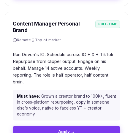
Content Manager Personal
FULL-TIME
Brand
Remote
Top of market
Run Devon's IG. Schedule across IG + X + TikTok.
Repurpose from clipper output. Engage on his
behalf. Manage 14 active accounts. Weekly
reporting. The role is half operator, half content
brain.
Must have:
Grown a creator brand to 100K+, fluent
in cross-platform repurposing, copy in someone
else's voice, native to faceless YT + creator
economy.
Apply →