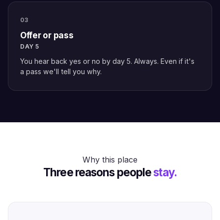
03
Offer or pass
DAY 5
You hear back yes or no by day 5. Always. Even if it's
a pass we'll tell you why.
Why this place
Three reasons people
stay.