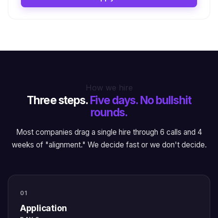
How we hire
Three steps.
Five days. No bullshit
rounds.
Most companies drag a single hire through 6 calls and 4
weeks of "alignment." We decide fast or we don't decide.
01
Application