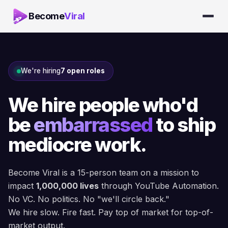
Become
Viral
We're hiring
7 open roles
We hire people who'd
be
embarrassed
to ship
mediocre work.
Become Viral is a 15-person team on a mission to
impact
1,000,000 lives
through YouTube Automation.
No VC. No politics. No "we'll circle back."
We hire slow. Fire fast. Pay top of market for top-of-
market output.