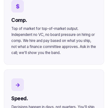
$
Comp.
Top of market for top-of-market output.
Independent no VC, no board pressure on hiring or
comp. We hire and pay based on what you ship,
not what a finance committee approves. Ask in the
call; we'll show you the band.
→
Speed.
Decisions happen in days, not quarters. You'll ship