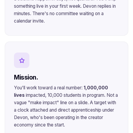
something live in your first week. Devon replies in
minutes. There's no committee waiting on a
calendar invite.
✩
Mission.
You'll work toward a real number:
1,000,000
lives
impacted, 10,000 students in program. Not a
vague "make impact" line on a slide. A target with
a clock attached and direct apprenticeship under
Devon, who's been operating in the creator
economy since the start.