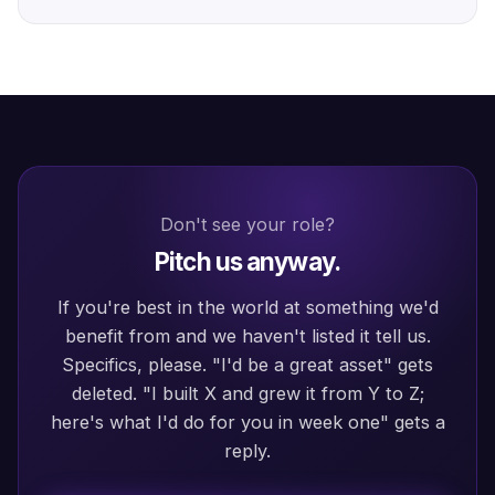
Don't see your role?
Pitch us anyway.
If you're best in the world at something we'd
benefit from and we haven't listed it tell us.
Specifics, please. "I'd be a great asset" gets
deleted. "I built X and grew it from Y to Z;
here's what I'd do for you in week one" gets a
reply.