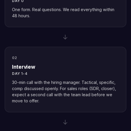
DAY 0
One form. Real questions. We read everything within
48 hours.
→
02
Interview
DAY 1-4
30-min call with the hiring manager. Tactical, specific,
comp discussed openly. For sales roles (SDR, closer),
expect a second call with the team lead before we
move to offer.
→