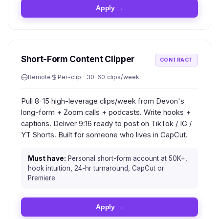
Apply →
Short-Form Content Clipper
CONTRACT
Remote
Per-clip · 30-60 clips/week
Pull 8-15 high-leverage clips/week from Devon's
long-form + Zoom calls + podcasts. Write hooks +
captions. Deliver 9:16 ready to post on TikTok / IG /
YT Shorts. Built for someone who lives in CapCut.
Must have:
Personal short-form account at 50K+,
hook intuition, 24-hr turnaround, CapCut or
Premiere.
Apply →